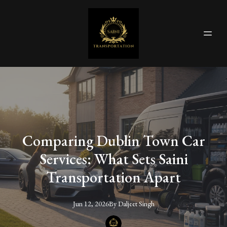
Comparing Dublin Town Car
Services: What Sets Saini
Transportation Apart
Jun 12, 2026
By
Daljeet
Singh