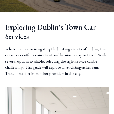
Exploring Dublin's Town Car
Services
When it comes to navigating the bustling streets of Dublin, town
car services offer a convenient and luxurious way to travel. With
several options available, selecting the right service can be
challenging. This guide will explore what distinguishes Saini
Transportation from other providers in the city.