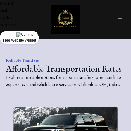
Could
not
make
request.
Free Website Widget
Reliable Transfers
Affordable Transportation Rates
Explore affordable options for airport transfers, premium limo
experiences, and reliable taxi services in Columbus, OH, today.