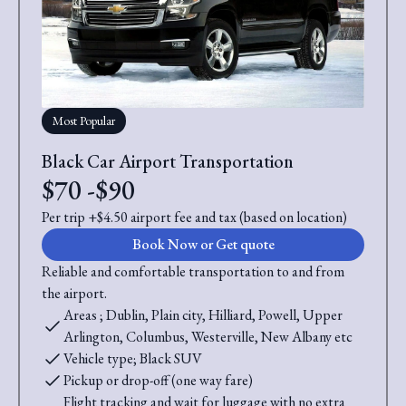
Most Popular
Black Car Airport Transportation
$70 -$90
Per trip +$4.50 airport fee and tax (based on location)
Book Now or Get quote
Reliable and comfortable transportation to and from
the airport.
Areas ; Dublin, Plain city, Hilliard, Powell, Upper
Arlington, Columbus, Westerville, New Albany etc
Vehicle type; Black SUV
Pickup or drop-off (one way fare)
Flight tracking and wait for luggage with no extra