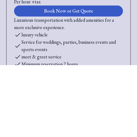
Per hour +tax
Book Now or Get Quote
Luxurious transportation with added amenities for a
more exclusive experience.
luxury vehicle
Service for weddings, parties, business events and
sports events
meet & greet service
Minimum reservation 2 hours
Up tp 6 Passengers
Saini Transportation
Reliable Airport & Limo Services in Columbus, Ohio.
Serving Central Ohio with professional, on-time rides.
Quick Links
Home