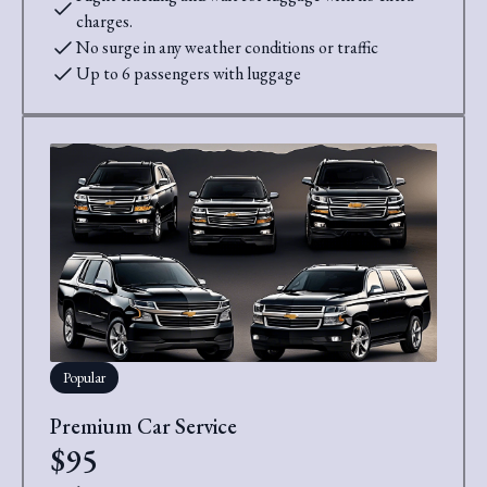
charges.
No surge in any weather conditions or traffic
Up to 6 passengers with luggage
Popular
Premium Car Service
$95