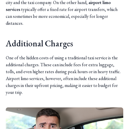
city and the taxi company. On the other hand,
airport limo
services
typically offer a fixed rate for airport transfers, which
can sometimes be more economical, especially for longer
distances.
Additional Charges
One of the hidden costs of using a traditional taxi service is the
additional charges. These can include fees for extra luggage,
tolls, and even higher rates during peak hours or in heavy traffic.
Airport limo services, however, often include these additional
charges in their upfront pricing, making it easier to budget for
your trip.