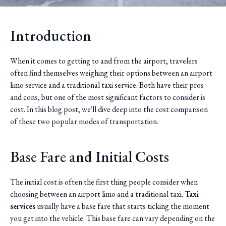
Introduction
When it comes to getting to and from the airport, travelers
often find themselves weighing their options between an airport
limo service and a traditional taxi service. Both have their pros
and cons, but one of the most significant factors to consider is
cost. In this blog post, we'll dive deep into the cost comparison
of these two popular modes of transportation.
Base Fare and Initial Costs
The initial cost is often the first thing people consider when
choosing between an airport limo and a traditional taxi.
Taxi
services
usually have a base fare that starts ticking the moment
you get into the vehicle. This base fare can vary depending on the