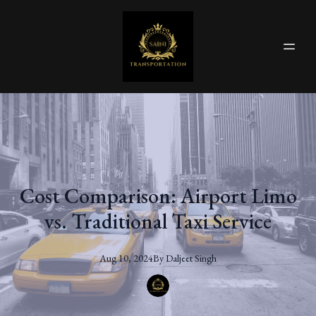
Cost Comparison: Airport Limo
vs. Traditional Taxi Service
Aug 10, 2024
By
Daljeet
Singh