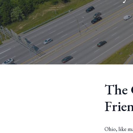
The 
Frie
Ohio, like m