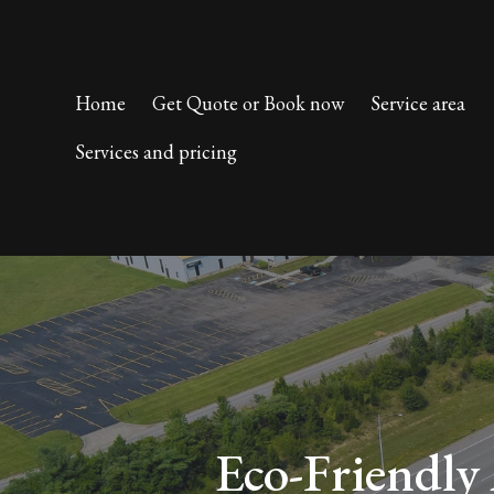
Home
Get Quote or Book now
Service area
Services and pricing
Eco-Friendly