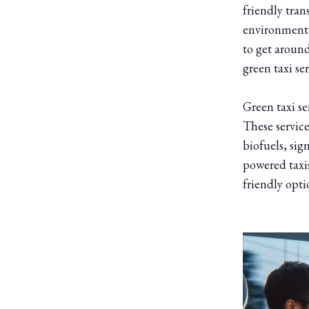
friendly tra
environmental
to get around
green taxi se
Green taxi se
These services
biofuels, sig
powered taxis
friendly opti