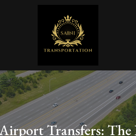
 Airport Transfers: The 