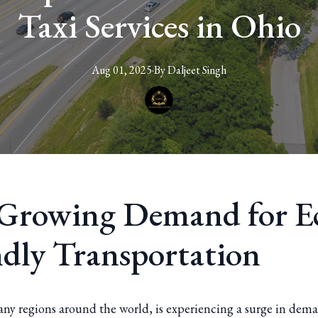
Taxi Services in Ohio
Aug 01, 2025
·
By
Daljeet
Singh
Growing Demand for E
ndly Transportation
any regions around the world, is experiencing a surge in dema