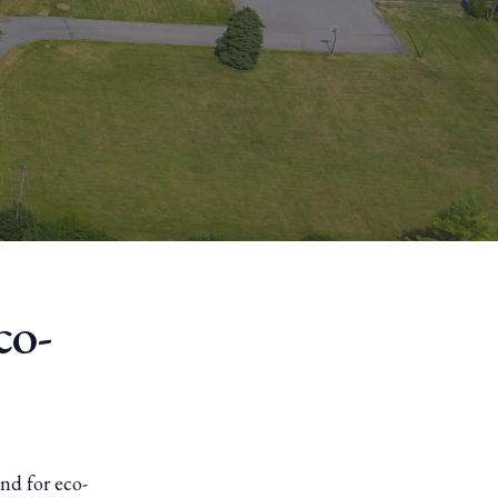
co-
nd for eco-