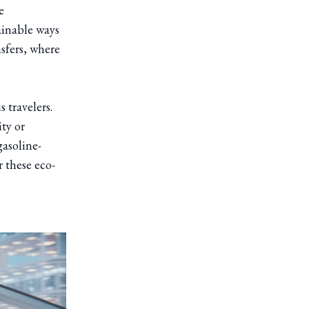
e
ainable ways
nsfers, where
 travelers.
ity or
gasoline-
r these eco-