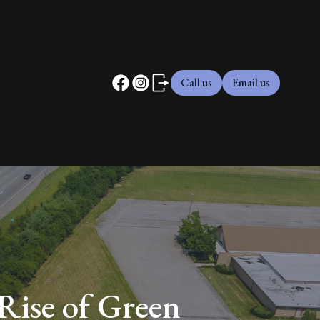
Call us
Email us
Rise of Green