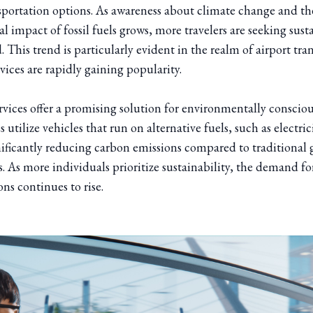
nsportation options. As awareness about climate change and th
 impact of fossil fuels grows, more travelers are seeking sust
. This trend is particularly evident in the realm of airport tra
rvices are rapidly gaining popularity.
rvices offer a promising solution for environmentally conscious
 utilize vehicles that run on alternative fuels, such as electric
nificantly reducing carbon emissions compared to traditional 
. As more individuals prioritize sustainability, the demand fo
ons continues to rise.