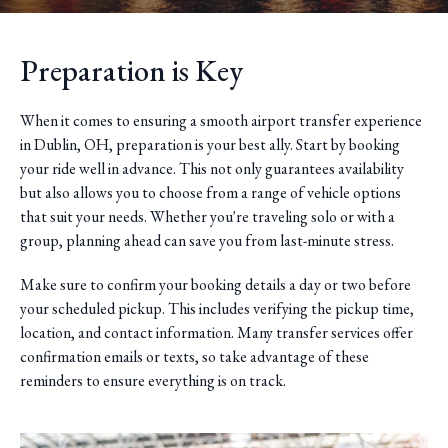
Preparation is Key
When it comes to ensuring a smooth airport transfer experience
in Dublin, OH, preparation is your best ally. Start by booking
your ride well in advance. This not only guarantees availability
but also allows you to choose from a range of vehicle options
that suit your needs. Whether you're traveling solo or with a
group, planning ahead can save you from last-minute stress.
Make sure to confirm your booking details a day or two before
your scheduled pickup. This includes verifying the pickup time,
location, and contact information. Many transfer services offer
confirmation emails or texts, so take advantage of these
reminders to ensure everything is on track.