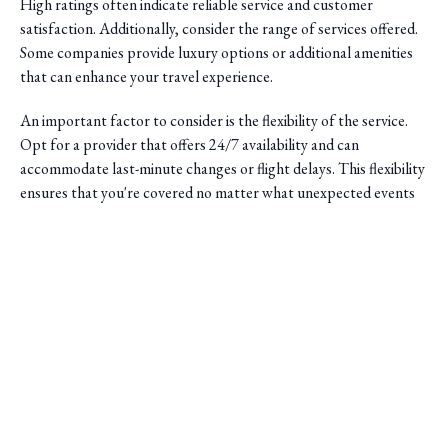
High ratings often indicate reliable service and customer
satisfaction. Additionally, consider the range of services offered.
Some companies provide luxury options or additional amenities
that can enhance your travel experience.
An important factor to consider is the flexibility of the service.
Opt for a provider that offers 24/7 availability and can
accommodate last-minute changes or flight delays. This flexibility
ensures that you're covered no matter what unexpected events
occur.
Saini Transportation
Reliable Airport & Limo Services in Columbus, Ohio.
Serving Central Ohio with professional, on-time rides.
Quick Links
Home