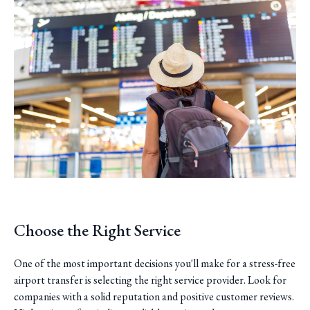
Choose the Right Service
One of the most important decisions you'll make for a stress-free
airport transfer is selecting the right service provider. Look for
companies with a solid reputation and positive customer reviews.