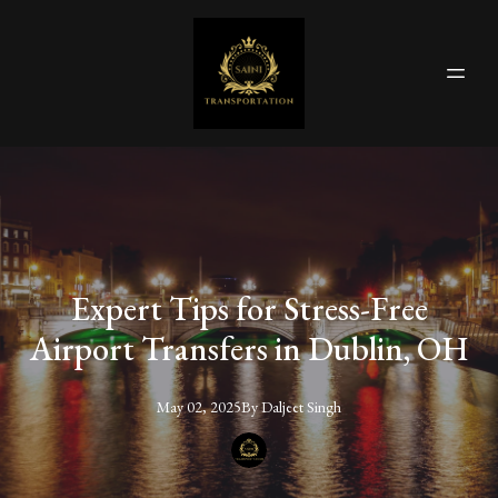
Expert Tips for Stress-Free
Airport Transfers in Dublin, OH
May 02, 2025
By
Daljeet
Singh