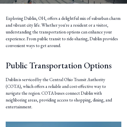
Exploring Dublin, OH, offers a delightful mix of suburban charm
and vibrant city life. Whether you're a resident or a visitor,
understanding the transportation options can enhance your
experience. From public transit to ride-sharing, Dublin provides
convenient ways to get around.
Public Transportation Options
Dublin is serviced by the Central Ohio Transit Authority
(COTA), which offers a reliable and cost-effective way to
navigate the region. COTA buses connect Dublin with
neighboring areas, providing access to shopping, dining, and
entertainment.