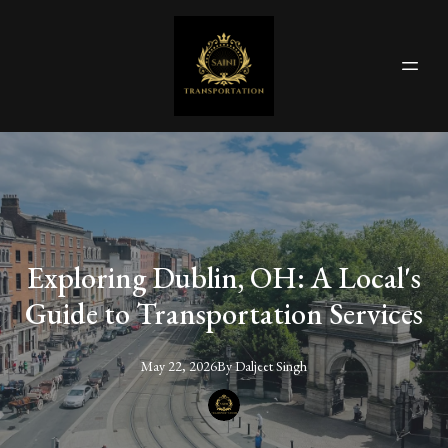
Exploring Dublin, OH: A Local's
Guide to Transportation Services
May 22, 2026
By
Daljeet
Singh