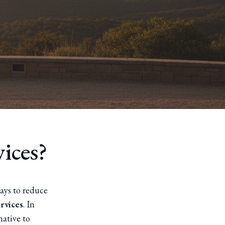
ices?
ays to reduce
ervices
. In
native to