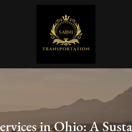
ervices in Ohio: A Susta