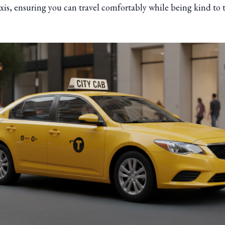
axis, ensuring you can travel comfortably while being kind to 