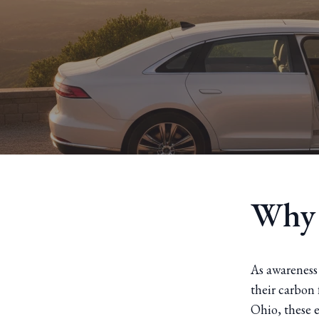
Why 
As awareness
their carbon 
Ohio, these e