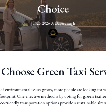
Choice
Jun 26, 2026
·
By
Daljeet
Singh
Choose Green Taxi Serv
 of environmental issues grows, more people are looking for w
footprint. One effective method is by opting for
green taxi s
co-friendly transportation options provide a sustainable alter