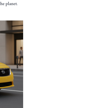
the planet.