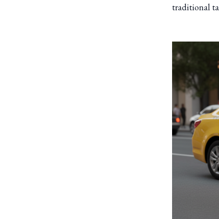
traditional t