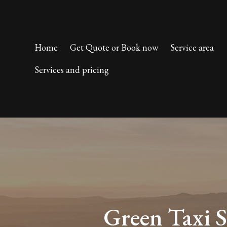
Home
Get Quote or Book now
Service area
Services and pricing
Green Taxi S