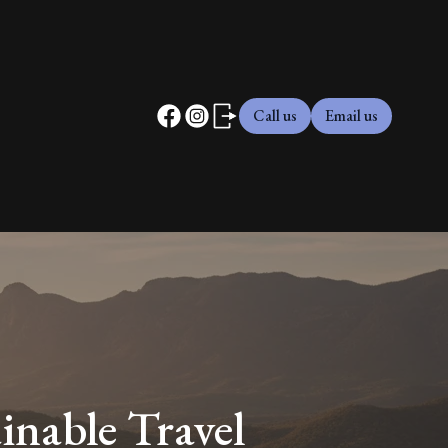
Call us
Email us
inable Travel