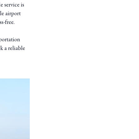
e service is
le airport
s-free.
portation
k a reliable