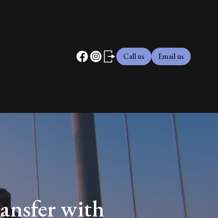
Call us
Email us
ansfer with