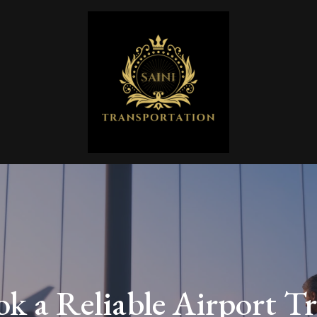
k a Reliable Airport Tr