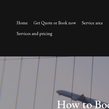
Home
Get Quote or Book now
Service area
Services and pricing
How to Boo