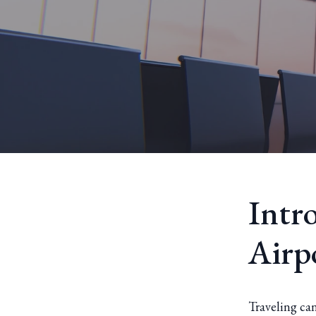
Intr
Airp
Traveling can