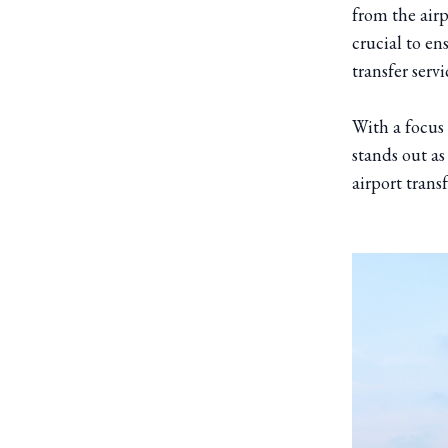
from the airp
crucial to en
transfer serv
With a focus 
stands out as
airport trans