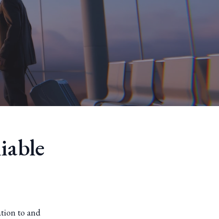
iable
ation to and