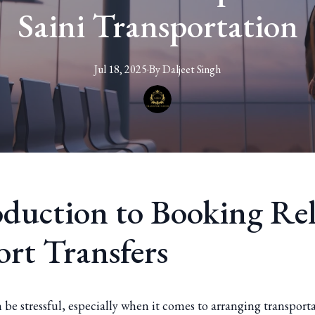
Saini Transportation
Jul 18, 2025
·
By
Daljeet
Singh
oduction to Booking Rel
ort Transfers
 be stressful, especially when it comes to arranging transport