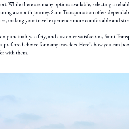
ort. While there are many options available, selecting a reliabl
suring a smooth journey. Saini Transportation offers dependab
ices, making your travel experience more comfortable and stres
on punctuality, safety, and customer satisfaction, Saini Trans
 a preferred choice for many travelers. Here’s how you can boo
fer with them.