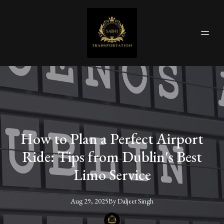
How to Plan a Perfect Airport
Ride: Tips from Dublin's Best
Limo Service
Aug 29, 2025
By
Daljeet
Singh