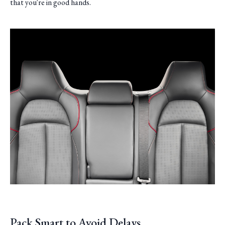
that you're in good hands.
Pack Smart to Avoid Delays