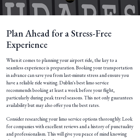
Plan Ahead for a Stress-Free
Experience
When it comes to planning your airport ride, the key to a
seamless experience is preparation. Booking your transportation
in advance can save you from last-minute stress and ensure you
have a reliable ride waiting. Dublin's best limo service
recommends booking at least a week before your flight,
particularly during peak travel seasons. This not only guarantees
availability but may also offer you the best rates.
Consider researching your limo service options thoroughly. Look
for companies with excellent reviews and a history of punctuality
and professionalism. This will give you peace of mind knowing