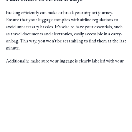
Packing efficiently can make or break your airport journey.
Ensure that your luggage complies with airline regulations to
avoid unnecessary hassles. It's wise to have your essentials, such
as travel documents and electronics, easily accessible in a carry-
on bag. This way, you won't be scrambling to find them at the last
minute.
Additionally, make sure your luggage is clearly labeled with your
contact details. This helps in case of any mix-ups and ensures that
if your bags are misplaced, they can be returned to you swiftly.
Saini Transportation
Choose the Right Vehicle
Reliable Airport & Limo Services in Columbus, Ohio.
Serving Central Ohio with professional, on-time rides.
One of the advantages of using Dublin's premier limo service is
Quick Links
the ability to select a vehicle that suits your needs. Whether
you're traveling solo or with a group, there's a range of options
Home
to choose from. For larger parties, a spacious SUV or van might