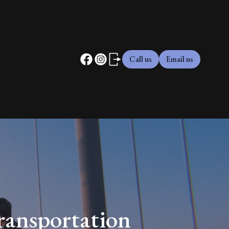
Call us
Email us
ransportation