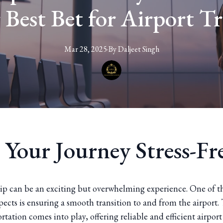
r Best Bet for Airport Tr
Mar 28, 2025
·
By
Daljeet
Singh
 Your Journey Stress-Fr
rip can be an exciting but overwhelming experience. One of t
ects is ensuring a smooth transition to and from the airport. 
rtation comes into play, offering reliable and efficient airport