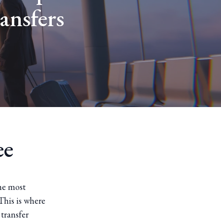
ansfers
ee
he most
This is where
 transfer