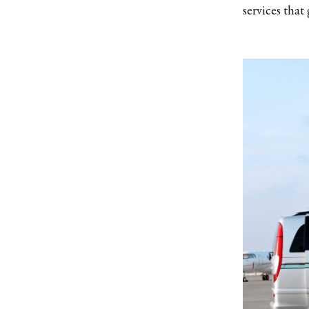
services that 