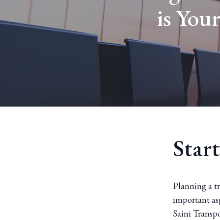
is You
Start
Planning a t
important asp
Saini Transpo