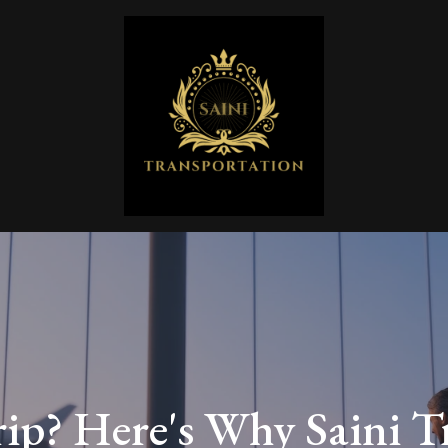
rip? Here's Why Saini T