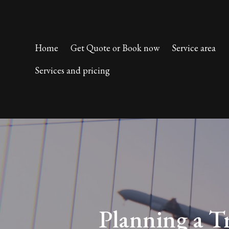
Home
Get Quote or Book now
Service area
Services and pricing
Planning a T