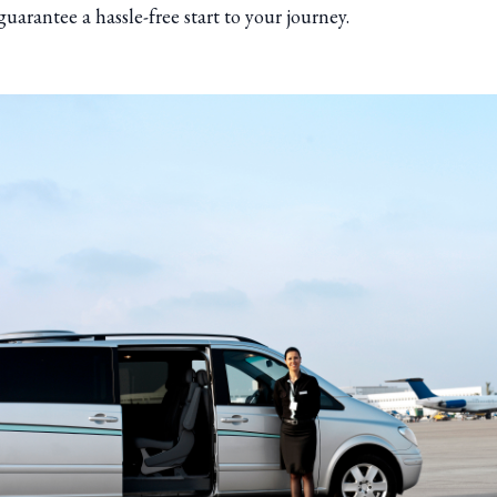
guarantee a hassle-free start to your journey.