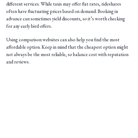
different services. While taxis may offer flat rates, rideshares
often have fluctuating prices based on demand. Booking in
advance can sometimes yield discounts, so it’s worth checking
for any early bird offers.
Using comparison websites can also help you find the most
affordable option. Keep in mind that the cheapest option might
not always be the most reliable, so balance cost with reputation
and reviews.
Plan Your Timing
Saini Transportation
Timing is crucial when planning airport transfers. Ensure you
Reliable Airport & Limo Services in Columbus, Ohio.
allow sufficient time for potential traffic delays, especially during
Serving Central Ohio with professional, on-time rides.
peak travel seasons. If you're using a shuttle service, confirm the
Quick Links
pickup schedule and plan to be ready well ahead of time.
Home
For those with early morning or late-night flights, check if your