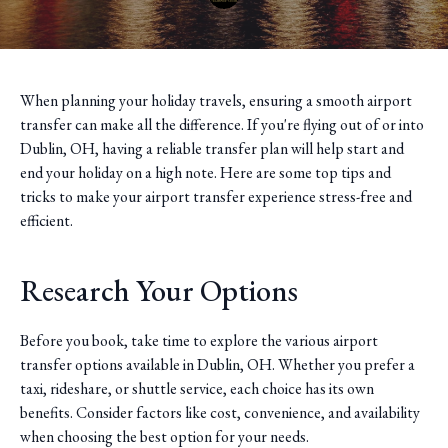
When planning your holiday travels, ensuring a smooth airport
transfer can make all the difference. If you're flying out of or into
Dublin, OH, having a reliable transfer plan will help start and
end your holiday on a high note. Here are some top tips and
tricks to make your airport transfer experience stress-free and
efficient.
Research Your Options
Before you book, take time to explore the various airport
transfer options available in Dublin, OH. Whether you prefer a
taxi, rideshare, or shuttle service, each choice has its own
benefits. Consider factors like cost, convenience, and availability
when choosing the best option for your needs.