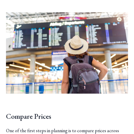
Compare Prices
One of the first steps in planning is to compare prices across