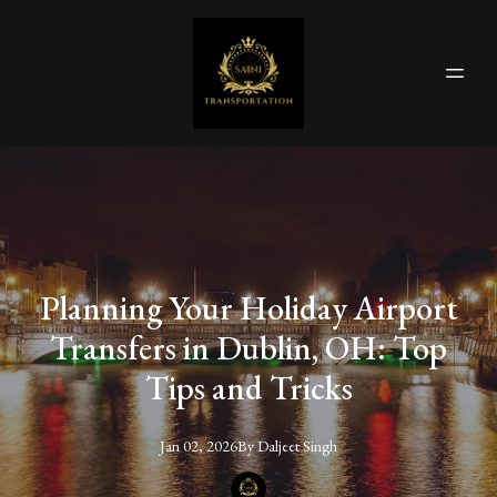
Planning Your Holiday Airport
Transfers in Dublin, OH: Top
Tips and Tricks
Jan 02, 2026
By
Daljeet
Singh