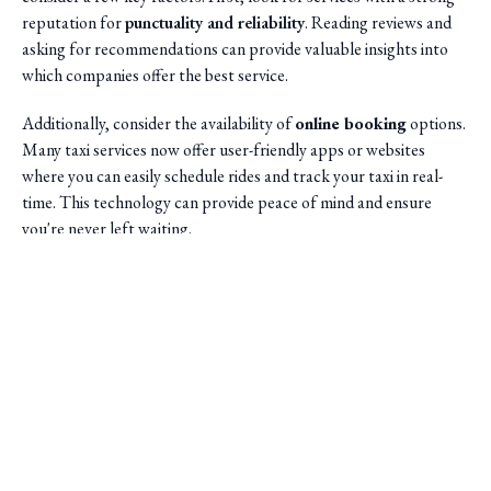
reputation for
punctuality and reliability
. Reading reviews and
asking for recommendations can provide valuable insights into
which companies offer the best service.
Additionally, consider the availability of
online booking
options.
Many taxi services now offer user-friendly apps or websites
where you can easily schedule rides and track your taxi in real-
time. This technology can provide peace of mind and ensure
you're never left waiting.
Saini Transportation
Reliable Airport & Limo Services in Columbus, Ohio.
Serving Central Ohio with professional, on-time rides.
Quick Links
Home