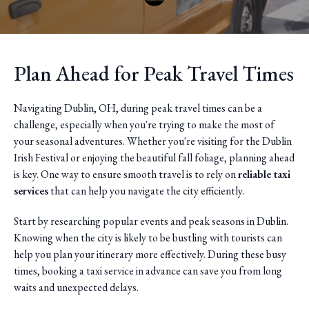
Plan Ahead for Peak Travel Times
Navigating Dublin, OH, during peak travel times can be a
challenge, especially when you're trying to make the most of
your seasonal adventures. Whether you're visiting for the Dublin
Irish Festival or enjoying the beautiful fall foliage, planning ahead
is key. One way to ensure smooth travel is to rely on
reliable taxi
services
that can help you navigate the city efficiently.
Start by researching popular events and peak seasons in Dublin.
Knowing when the city is likely to be bustling with tourists can
help you plan your itinerary more effectively. During these busy
times, booking a taxi service in advance can save you from long
waits and unexpected delays.