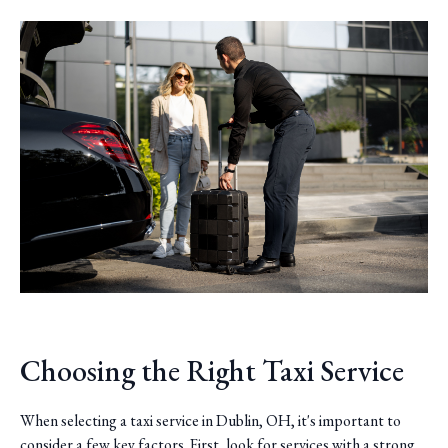
Choosing the Right Taxi Service
When selecting a taxi service in Dublin, OH, it's important to
consider a few key factors. First, look for services with a strong