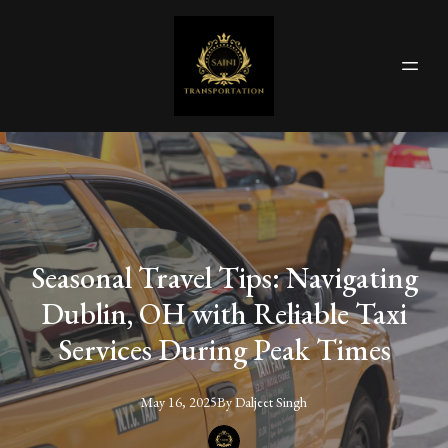
Seasonal Travel Tips: Navigating
Dublin, OH with Reliable Taxi
Services During Peak Times
May 16, 2025
By
Daljeet
Singh