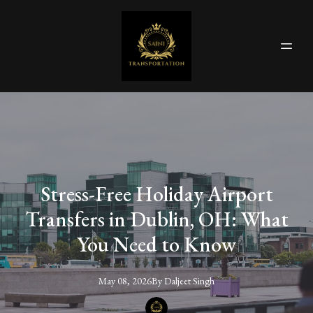
Stress-Free Holiday Airport
Transfers in Dublin, OH: What
You Need to Know
May 08, 2026
By
Daljeet
Singh