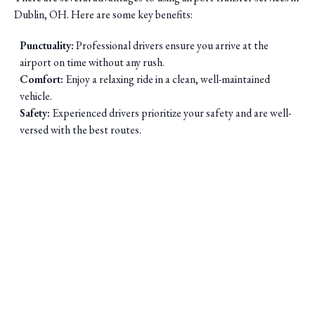
Dublin, OH. Here are some key benefits:
Punctuality:
Professional drivers ensure you arrive at the
airport on time without any rush.
Comfort:
Enjoy a relaxing ride in a clean, well-maintained
vehicle.
Safety:
Experienced drivers prioritize your safety and are well-
versed with the best routes.
Saini Transportation
Reliable Airport & Limo Services in Columbus, Ohio.
Serving Central Ohio with professional, on-time rides.
Quick Links
Home