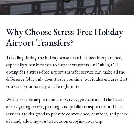
Why Choose Stress-Free Holiday
Airport Transfers?
Traveling during the holiday season can be a hectic experience,
especially when it comes to airport transfers. In Dublin, OH,
opting for a stress-free airport transfer service can make all the
difference. Not only does it save you time, but it also ensures that
you start your holiday on the right note.
With a reliable airport transfer service, you can avoid the hassle
of navigating traffic, parking, and public transportation. These
services are designed to provide convenience, comfort, and peace
of mind, allowing you to focus on enjoying your trip.