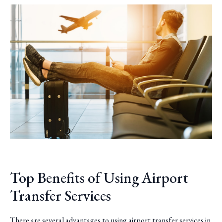
Top Benefits of Using Airport
Transfer Services
There are several advantages to using airport transfer services in