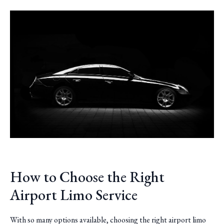
How to Choose the Right
Airport Limo Service
With so many options available, choosing the right airport limo