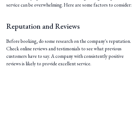
service can be overwhelming. Here are some factors to consider:
Reputation and Reviews
Before booking, do some research on the company's reputation.
Check online reviews and testimonials to see what previous
customers have to say. A company with consistently positive
reviews is likely to provide excellent service.
Fleet and Vehicle Options
Saini Transportation
Different trips require different types of vehicles. Make sure the
Reliable Airport & Limo Services in Columbus, Ohio.
limo service you choose has a variety of options to suit your
Serving Central Ohio with professional, on-time rides.
needs. Whether you need a sedan for a solo trip or a larger
Quick Links
vehicle for a group, the company should have a well-maintained
fleet to accommodate you.
Home