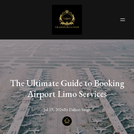
The Ultimate Guide to Booking
Airport Limo Services
Jul 19, 2024
By
Daljeet
Singh