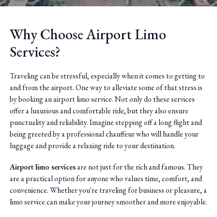
Why Choose Airport Limo
Services?
Traveling can be stressful, especially when it comes to getting to
and from the airport. One way to alleviate some of that stress is
by booking an airport limo service. Not only do these services
offer a luxurious and comfortable ride, but they also ensure
punctuality and reliability. Imagine stepping off a long flight and
being greeted by a professional chauffeur who will handle your
luggage and provide a relaxing ride to your destination.
Airport limo services
are not just for the rich and famous. They
are a practical option for anyone who values time, comfort, and
convenience. Whether you're traveling for business or pleasure, a
limo service can make your journey smoother and more enjoyable.