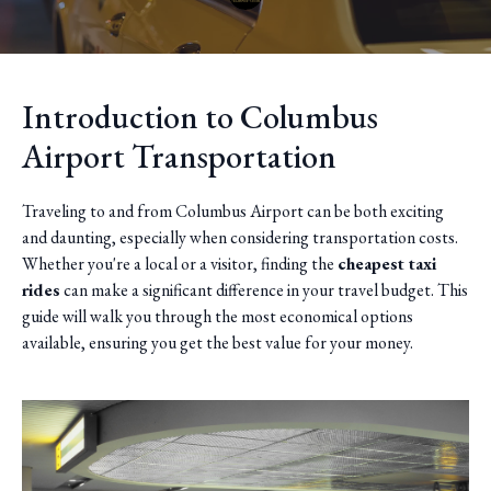
Introduction to Columbus
Airport Transportation
Traveling to and from Columbus Airport can be both exciting
and daunting, especially when considering transportation costs.
Whether you're a local or a visitor, finding the
cheapest taxi
rides
can make a significant difference in your travel budget. This
guide will walk you through the most economical options
available, ensuring you get the best value for your money.