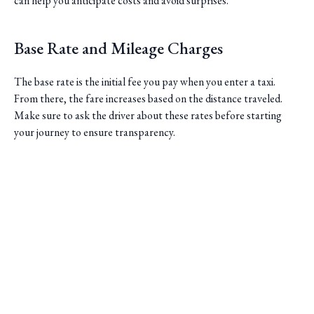
can help you anticipate costs and avoid surprises.
Base Rate and Mileage Charges
The base rate is the initial fee you pay when you enter a taxi.
From there, the fare increases based on the distance traveled.
Make sure to ask the driver about these rates before starting
your journey to ensure transparency.
Saini Transportation
Reliable Airport & Limo Services in Columbus, Ohio.
Serving Central Ohio with professional, on-time rides.
Quick Links
Home