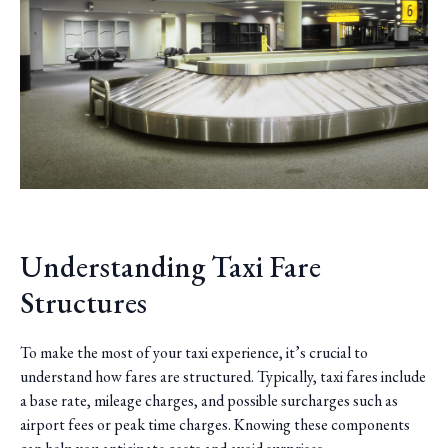
Understanding Taxi Fare
Structures
To make the most of your taxi experience, it’s crucial to
understand how fares are structured. Typically, taxi fares include
a base rate, mileage charges, and possible surcharges such as
airport fees or peak time charges. Knowing these components