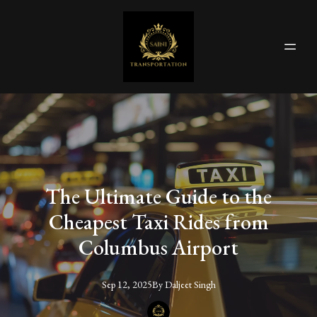
The Ultimate Guide to the
Cheapest Taxi Rides from
Columbus Airport
Sep 12, 2025
By
Daljeet
Singh