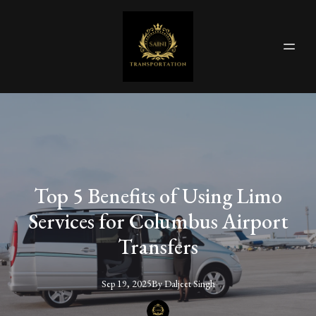
Top 5 Benefits of Using Limo
Services for Columbus Airport
Transfers
Sep 19, 2025
By
Daljeet
Singh