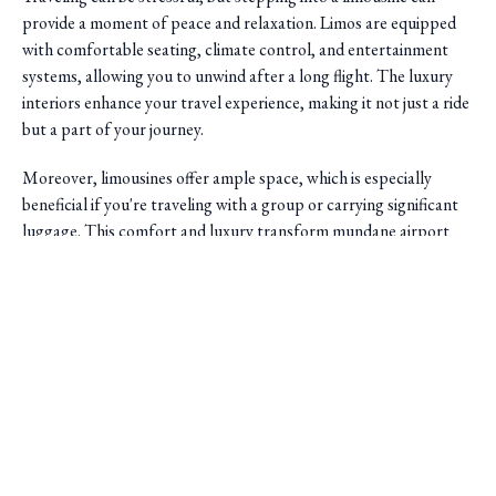
provide a moment of peace and relaxation. Limos are equipped
with comfortable seating, climate control, and entertainment
systems, allowing you to unwind after a long flight. The luxury
interiors enhance your travel experience, making it not just a ride
but a part of your journey.
Moreover, limousines offer ample space, which is especially
beneficial if you're traveling with a group or carrying significant
luggage. This comfort and luxury transform mundane airport
transfers into an enjoyable experience.
Saini Transportation
Professionalism and Reliability
Reliable Airport & Limo Services in Columbus, Ohio.
Serving Central Ohio with professional, on-time rides.
Another significant advantage of using limo services is the
professionalism
they bring to your travel arrangements.
Quick Links
Chauffeurs are trained to provide excellent customer service,
ensuring a pleasant and safe journey. They are well-versed in local
Home