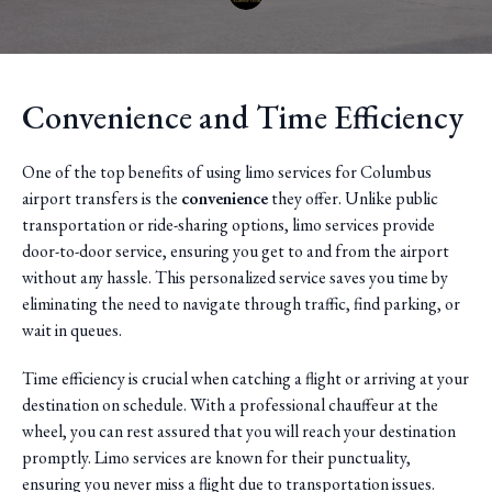
Convenience and Time Efficiency
One of the top benefits of using limo services for Columbus
airport transfers is the
convenience
they offer. Unlike public
transportation or ride-sharing options, limo services provide
door-to-door service, ensuring you get to and from the airport
without any hassle. This personalized service saves you time by
eliminating the need to navigate through traffic, find parking, or
wait in queues.
Time efficiency is crucial when catching a flight or arriving at your
destination on schedule. With a professional chauffeur at the
wheel, you can rest assured that you will reach your destination
promptly. Limo services are known for their punctuality,
ensuring you never miss a flight due to transportation issues.