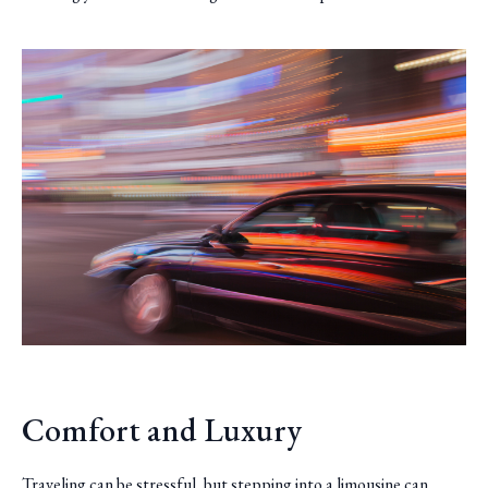
Comfort and Luxury
Traveling can be stressful, but stepping into a limousine can