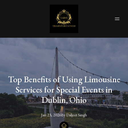
Top Benefits of Using Limousine
Services for Special Events in
Dublin, Ohio
Jan 23, 2026
By
Daljeet
Singh