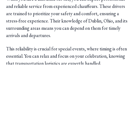
and reliable service from experienced chauffeurs. These drivers
are trained to prioritize your safety and comfort, ensuring a
stress-free experience. Their knowledge of Dublin, Ohio, and its
surrounding areas means you can depend on them for timely
arrivals and departures.
This reliability is crucial for special events, where timing is often
essential. You can relax and focus on your celebration, knowing
that transportation logistics are expertly handled.
Saini Transportation
Reliable Airport & Limo Services in Columbus, Ohio.
Serving Central Ohio with professional, on-time rides.
Quick Links
Home