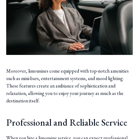
Moreover, limousines come equipped with top-notch amenities
such as mini-bars, entertainment systems, and mood lighting.
These features create an ambiance of sophistication and
relaxation, allowing you to enjoy your journey as much as the
destination itself.
Professional and Reliable Service
When you hire a limousine service, you can expect professional