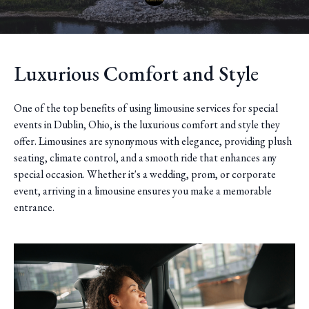
Luxurious Comfort and Style
One of the top benefits of using limousine services for special
events in Dublin, Ohio, is the luxurious comfort and style they
offer. Limousines are synonymous with elegance, providing plush
seating, climate control, and a smooth ride that enhances any
special occasion. Whether it's a wedding, prom, or corporate
event, arriving in a limousine ensures you make a memorable
entrance.