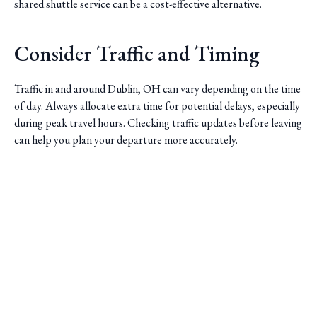
shared shuttle service can be a cost-effective alternative.
Consider Traffic and Timing
Traffic in and around Dublin, OH can vary depending on the time
of day. Always allocate extra time for potential delays, especially
during peak travel hours. Checking traffic updates before leaving
can help you plan your departure more accurately.
Saini Transportation
Reliable Airport & Limo Services in Columbus, Ohio.
Serving Central Ohio with professional, on-time rides.
Quick Links
Home