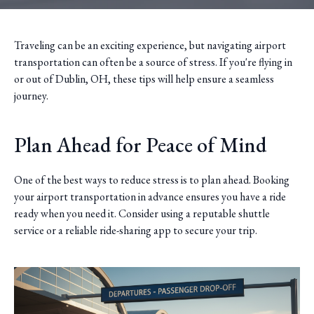
Traveling can be an exciting experience, but navigating airport
transportation can often be a source of stress. If you're flying in
or out of Dublin, OH, these tips will help ensure a seamless
journey.
Plan Ahead for Peace of Mind
One of the best ways to reduce stress is to plan ahead. Booking
your airport transportation in advance ensures you have a ride
ready when you need it. Consider using a reputable shuttle
service or a reliable ride-sharing app to secure your trip.