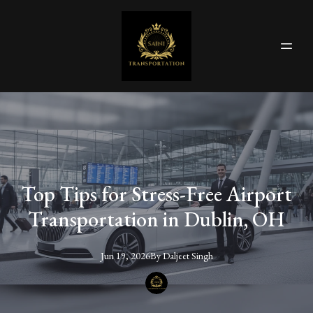
Top Tips for Stress-Free Airport
Transportation in Dublin, OH
Jun 19, 2026
By
Daljeet
Singh