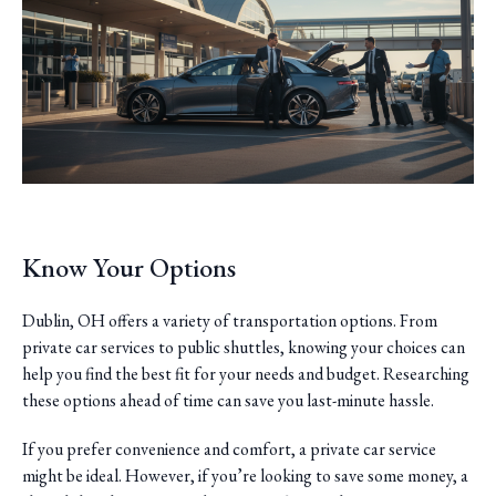
Know Your Options
Dublin, OH offers a variety of transportation options. From
private car services to public shuttles, knowing your choices can
help you find the best fit for your needs and budget. Researching
these options ahead of time can save you last-minute hassle.
If you prefer convenience and comfort, a private car service
might be ideal. However, if you’re looking to save some money, a