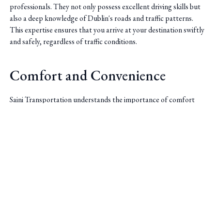
professionals. They not only possess excellent driving skills but
also a deep knowledge of Dublin's roads and traffic patterns.
This expertise ensures that you arrive at your destination swiftly
and safely, regardless of traffic conditions.
Comfort and Convenience
Saini Transportation understands the importance of comfort
during travel. Their fleet of vehicles is modern and well-
maintained, offering a smooth ride for passengers. Whether
Saini Transportation
you're traveling alone or with a group, they have options to suit
all needs, ensuring a comfortable journey every time.
Reliable Airport & Limo Services in Columbus, Ohio.
Serving Central Ohio with professional, on-time rides.
Quick Links
Home