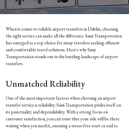
When it comes to reliable airport transfers in Dublin, choosing
the right service can make all the difference. Saini Transportation
has emerged as a top choice for many travelers seeking efficient
and comfortable travel solutions. Here's why Saini
Transportation stands out in the bustling landscape of airport
transfers.
Unmatched Reliability
One of the most important factors when choosing an airport
transfer service is reliability. Saini Transportation prides itself on
its punctuality and dependability. With a strong focus on
customer satisfaction, you can trust that your ride will be there
waiting when you need it, ensuring a stress-free start or end to