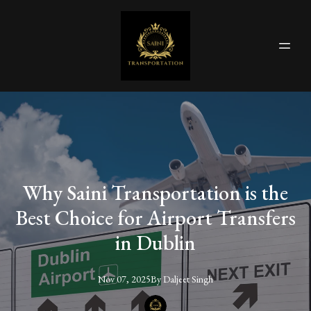
Why Saini Transportation is the
Best Choice for Airport Transfers
in Dublin
Nov 07, 2025
By
Daljeet
Singh