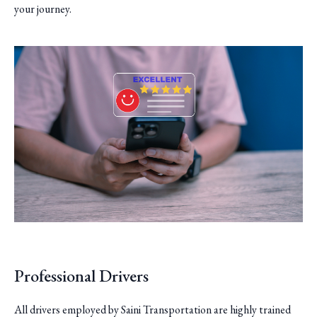
your journey.
Professional Drivers
All drivers employed by Saini Transportation are highly trained